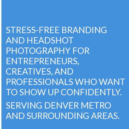
STRESS-FREE BRANDING
AND HEADSHOT
PHOTOGRAPHY FOR
ENTREPRENEURS,
CREATIVES, AND
PROFESSIONALS WHO WANT
TO SHOW UP CONFIDENTLY.
SERVING DENVER METRO
AND SURROUNDING AREAS.