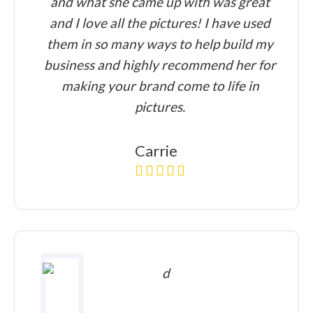
and what she came up with was great
and I love all the pictures! I have used
them in so many ways to help build my
business and highly recommend her for
making your brand come to life in
pictures.
Carrie