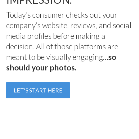
Today’s consumer checks out your
company’s website, reviews, and social
media profiles before making a
decision. All of those platforms are
meant to be visually engaging…
so
should your photos.
LET’S START HERE