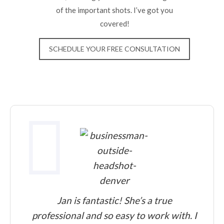
of the important shots. I’ve got you
covered!
SCHEDULE YOUR FREE CONSULTATION
Jan is fantastic! She’s a true
professional and so easy to work with. I