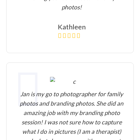
photos!
Kathleen
Jan is my go to photographer for family
photos and branding photos. She did an
amazing job with my branding photo
session! I was not sure how to capture
what I do in pictures (I am a therapist)