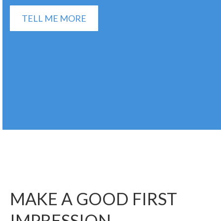
TELL ME MORE
MAKE A GOOD FIRST
IMPRESSION.