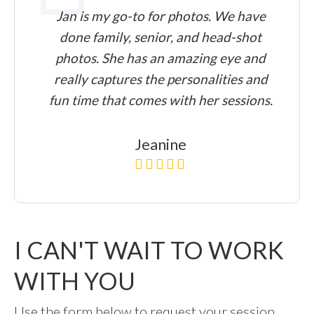
Jan is my go-to for photos. We have
done family, senior, and head-shot
photos. She has an amazing eye and
really captures the personalities and
fun time that comes with her sessions.
Jeanine
I CAN'T WAIT TO WORK
WITH YOU
Use the form below to request your session.