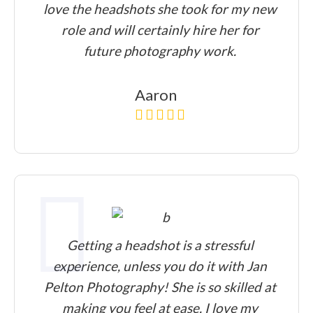
love the headshots she took for my new
role and will certainly hire her for
future photography work.
Aaron
Getting a headshot is a stressful
experience, unless you do it with Jan
Pelton Photography! She is so skilled at
making you feel at ease. I love my