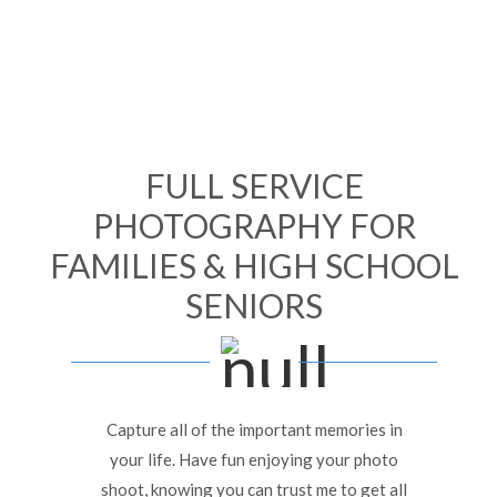
FULL SERVICE
PHOTOGRAPHY FOR
FAMILIES & HIGH SCHOOL
SENIORS
Capture all of the important memories in
your life. Have fun enjoying your photo
shoot, knowing you can trust me to get all