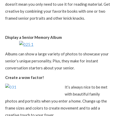
doesn’t mean you only need to use it for reading material. Get
creative by combining your favorite books with one or two
framed senior portraits and other knick knacks.
Display a Senior Memory Album
Albums can show a large variety of photos to showcase your
senior’s unique personality. Plus, they make for instant
conversation starters about your senior.
Create a wow factor!
It’s always nice to be met
with beautiful family
photos and portraits when you enter a home. Change up the
frame sizes and colors to create movement and to add a
creative touch to your foyer.