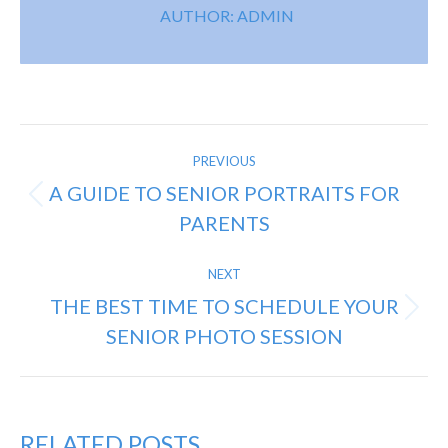
AUTHOR:
ADMIN
POST
PREVIOUS
NAVIGATION
A GUIDE TO SENIOR PORTRAITS FOR
Previous
PARENTS
post:
NEXT
THE BEST TIME TO SCHEDULE YOUR
Next
SENIOR PHOTO SESSION
post:
RELATED POSTS