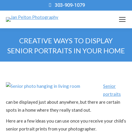
303-909-1079
CREATIVE WAYS TO DISPLAY
SENIOR PORTRAITS IN YOUR HOME
You are here:
Senior
portraits
can be displayed just about anywhere, but there are certain
spots in a home where they really stand out.
Here are a few ideas you can use once you receive your child’s
senior portrait prints from your photographer.