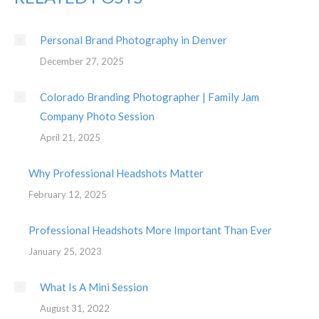
Personal Brand Photography in Denver
December 27, 2025
Colorado Branding Photographer | Family Jam
Company Photo Session
April 21, 2025
Why Professional Headshots Matter
February 12, 2025
Professional Headshots More Important Than Ever
January 25, 2023
What Is A Mini Session
August 31, 2022