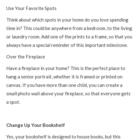
Use Your Favorite Spots
Think about which spots in your home do you love spending
time in? This could be anywhere from a bedroom, to the living
or laundry room. Add one of the prints to a frame, so that you
always have a special reminder of this important milestone.
Over the Fireplace
Have a fireplace in your home? This is the perfect place to
hang a senior portrait, whether it is framed or printed on
canvas. If you have more than one child, you can create a
small photo wall above your fireplace, so that everyone gets
a spot.
Change Up Your Bookshelf
Yes, your bookshelf is designed to house books, but this