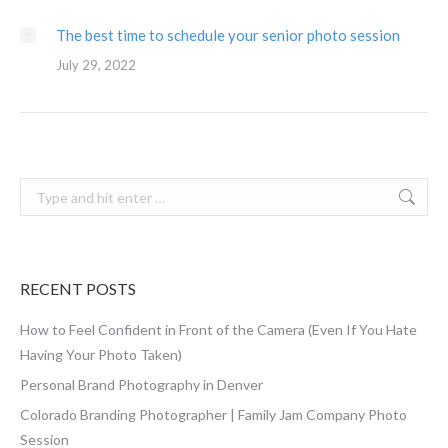
The best time to schedule your senior photo session
July 29, 2022
Search:
RECENT POSTS
How to Feel Confident in Front of the Camera (Even If You Hate
Having Your Photo Taken)
Personal Brand Photography in Denver
Colorado Branding Photographer | Family Jam Company Photo
Session