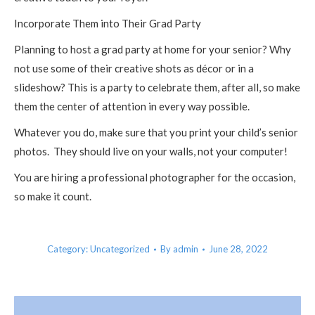
Incorporate Them into Their Grad Party
Planning to host a grad party at home for your senior? Why
not use some of their creative shots as décor or in a
slideshow? This is a party to celebrate them, after all, so make
them the center of attention in every way possible.
Whatever you do, make sure that you print your child’s senior
photos. They should live on your walls, not your computer!
You are hiring a professional photographer for the occasion,
so make it count.
Category:
Uncategorized
By
admin
June 28, 2022