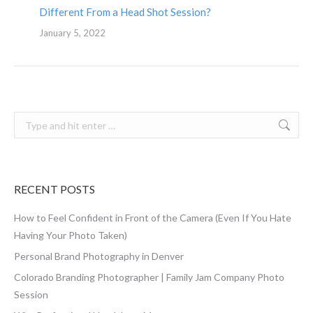
Different From a Head Shot Session?
January 5, 2022
Search:
RECENT POSTS
How to Feel Confident in Front of the Camera (Even If You Hate
Having Your Photo Taken)
Personal Brand Photography in Denver
Colorado Branding Photographer | Family Jam Company Photo
Session