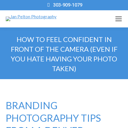
303-909-1079
HOW TO FEEL CONFIDENT IN
FRONT OF THE CAMERA (EVEN IF
YOU HATE HAVING YOUR PHOTO
TAKEN)
You are here:
BRANDING
PHOTOGRAPHY TIPS