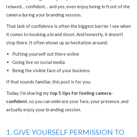
relaxed… confident… and yes, even enjoy being in front of the
camera during your branding session.
That lack of confidence is often the biggest barrier I see when
it comes to booking a brand shoot. And honestly, it doesn’t
stop there. It often shows up as hesitation around:
Putting yourself out there online
Going live on social media
Being the visible face of your business
If that sounds familiar, this post is for you.
Today, I’m sharing my
top 5 tips for feeling camera-
confident
, so you can embrace your face, your presence, and
actually enjoy your branding session.
1. GIVE YOURSELF PERMISSION TO