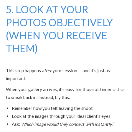
5. LOOK AT YOUR
PHOTOS OBJECTIVELY
(WHEN YOU RECEIVE
THEM)
This step happens
after
your session — and it’s just as
important.
When your gallery arrives, it’s easy for those old inner critics
to sneak back in. Instead, try this:
Remember how you felt leaving the shoot
Look at the images through your ideal client’s eyes
Ask:
Which image would they connect with instantly?