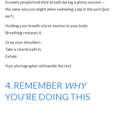
So many people hold their breath during a photo session —
the same way you might when swimming a lap in the pool (just
me?).
Holding your breath stores tension in your body.
Breathing releases it.
Drop your shoulders.
Take a slow breath in.
Exhale.
Your photographer will handle the rest.
4. REMEMBER
WHY
YOU’RE DOING THIS