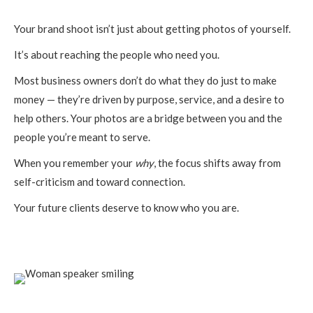
Your brand shoot isn’t just about getting photos of yourself.
It’s about reaching the people who need you.
Most business owners don’t do what they do just to make
money — they’re driven by purpose, service, and a desire to
help others. Your photos are a bridge between you and the
people you’re meant to serve.
When you remember your
why
, the focus shifts away from
self-criticism and toward connection.
Your future clients deserve to know who you are.