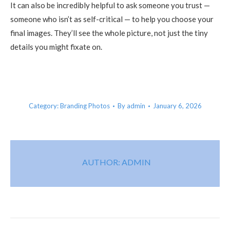
It can also be incredibly helpful to ask someone you trust —
someone who isn’t as self-critical — to help you choose your
final images. They’ll see the whole picture, not just the tiny
details you might fixate on.
Category:
Branding Photos
By
admin
January 6, 2026
AUTHOR:
ADMIN
POST