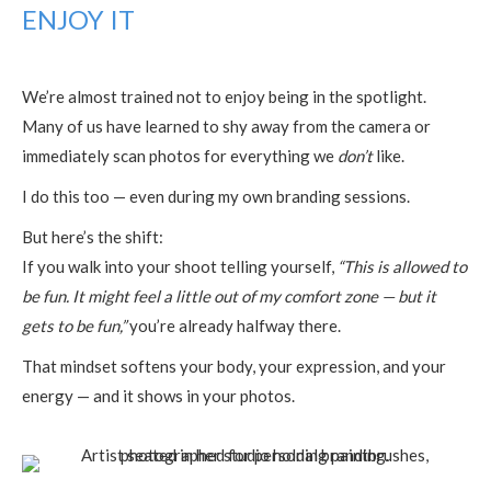
ENJOY IT
We’re almost trained not to enjoy being in the spotlight.
Many of us have learned to shy away from the camera or
immediately scan photos for everything we
don’t
like.
I do this too — even during my own branding sessions.
But here’s the shift:
If you walk into your shoot telling yourself,
“This is allowed to
be fun. It might feel a little out of my comfort zone — but it
gets to be fun,”
you’re already halfway there.
That mindset softens your body, your expression, and your
energy — and it shows in your photos.