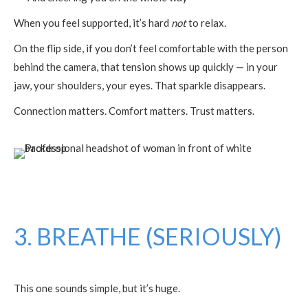
When you feel supported, it’s hard
not
to relax.
On the flip side, if you don’t feel comfortable with the person
behind the camera, that tension shows up quickly — in your
jaw, your shoulders, your eyes. That sparkle disappears.
Connection matters. Comfort matters. Trust matters.
3. BREATHE (SERIOUSLY)
This one sounds simple, but it’s huge.