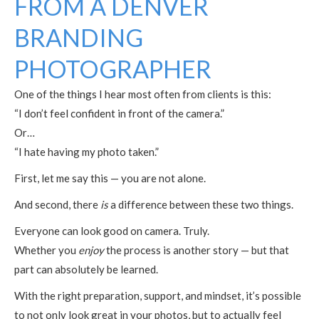
FROM A DENVER
BRANDING
PHOTOGRAPHER
One of the things I hear most often from clients is this:
“I don’t feel confident in front of the camera.”
Or…
“I hate having my photo taken.”
First, let me say this — you are not alone.
And second, there
is
a difference between these two things.
Everyone can look good on camera. Truly.
Whether you
enjoy
the process is another story — but that
part can absolutely be learned.
With the right preparation, support, and mindset, it’s possible
to not only look great in your photos, but to actually feel