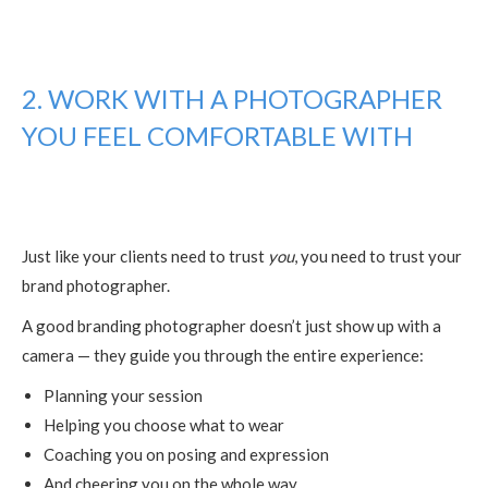
2. WORK WITH A PHOTOGRAPHER
YOU FEEL COMFORTABLE WITH
Just like your clients need to trust
you
, you need to trust your
brand photographer.
A good branding photographer doesn’t just show up with a
camera — they guide you through the entire experience:
Planning your session
Helping you choose what to wear
Coaching you on posing and expression
And cheering you on the whole way