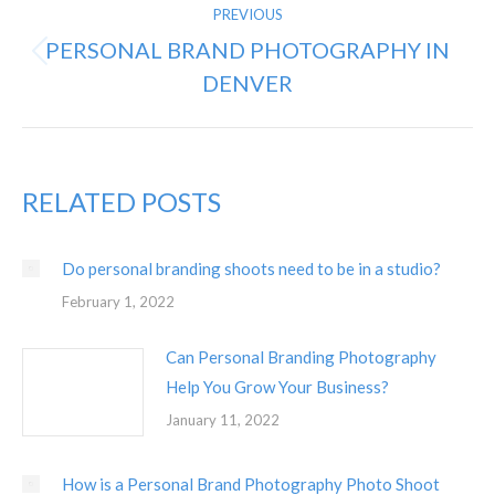
PREVIOUS
NAVIGATION
PERSONAL BRAND PHOTOGRAPHY IN
Previous
DENVER
post:
RELATED POSTS
Do personal branding shoots need to be in a studio?
February 1, 2022
Can Personal Branding Photography
Help You Grow Your Business?
January 11, 2022
How is a Personal Brand Photography Photo Shoot