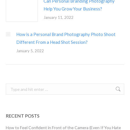
Can Personal Branding Photography
Help You Grow Your Business?
January 11, 2022
How is a Personal Brand Photography Photo Shoot
Different From a Head Shot Session?
January 5, 2022
Search:
RECENT POSTS
How to Feel Confident in Front of the Camera (Even If You Hate