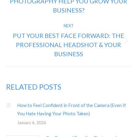
PHOTOGRAPHY HELP YOU GROW YOUR
Previous
post:
BUSINESS?
NEXT
PUT YOUR BEST FACE FORWARD: THE
PROFESSIONAL HEADSHOT & YOUR
Next
post:
BUSINESS
RELATED POSTS
How to Feel Confident in Front of the Camera (Even If
You Hate Having Your Photo Taken)
January 6, 2026