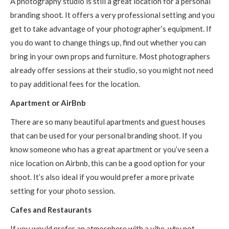
A photography studio is still a great location for a personal
branding shoot. It offers a very professional setting and you
get to take advantage of your photographer’s equipment. If
you do want to change things up, find out whether you can
bring in your own props and furniture. Most photographers
already offer sessions at their studio, so you might not need
to pay additional fees for the location.
Apartment or AirBnb
There are so many beautiful apartments and guest houses
that can be used for your personal branding shoot. If you
know someone who has a great apartment or you’ve seen a
nice location on Airbnb, this can be a good option for your
shoot. It’s also ideal if you would prefer a more private
setting for your photo session.
Cafes and Restaurants
If you would prefer an atmosphere with a vibe, why not