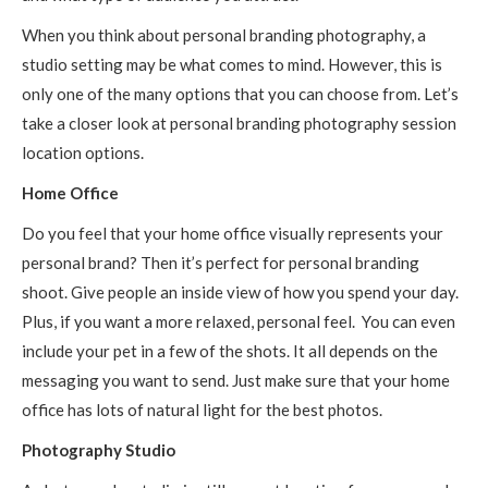
When you think about personal branding photography, a
studio setting may be what comes to mind. However, this is
only one of the many options that you can choose from. Let’s
take a closer look at personal branding photography session
location options.
Home Office
Do you feel that your home office visually represents your
personal brand? Then it’s perfect for personal branding
shoot. Give people an inside view of how you spend your day.
Plus, if you want a more relaxed, personal feel. You can even
include your pet in a few of the shots. It all depends on the
messaging you want to send. Just make sure that your home
office has lots of natural light for the best photos.
Photography Studio