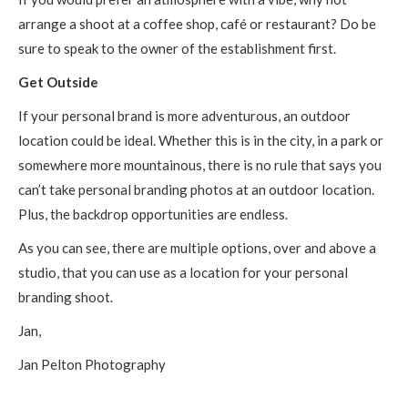
arrange a shoot at a coffee shop, café or restaurant? Do be
sure to speak to the owner of the establishment first.
Get Outside
If your personal brand is more adventurous, an outdoor
location could be ideal. Whether this is in the city, in a park or
somewhere more mountainous, there is no rule that says you
can’t take personal branding photos at an outdoor location.
Plus, the backdrop opportunities are endless.
As you can see, there are multiple options, over and above a
studio, that you can use as a location for your personal
branding shoot.
Jan,
Jan Pelton Photography