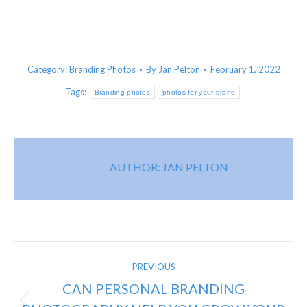
Category:
Branding Photos
By
Jan Pelton
February 1, 2022
Tags:
Branding photos
photos for your brand
AUTHOR:
JAN PELTON
POST
PREVIOUS
NAVIGATION
CAN PERSONAL BRANDING