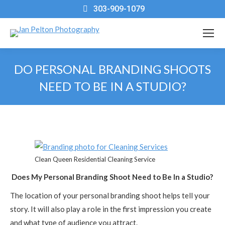
303-909-1079
DO PERSONAL BRANDING SHOOTS
NEED TO BE IN A STUDIO?
You are here:
Clean Queen Residential Cleaning Service
Does My Personal Branding Shoot Need to Be In a Studio?
The location of your personal branding shoot helps tell your
story. It will also play a role in the first impression you create
and what type of audience you attract.