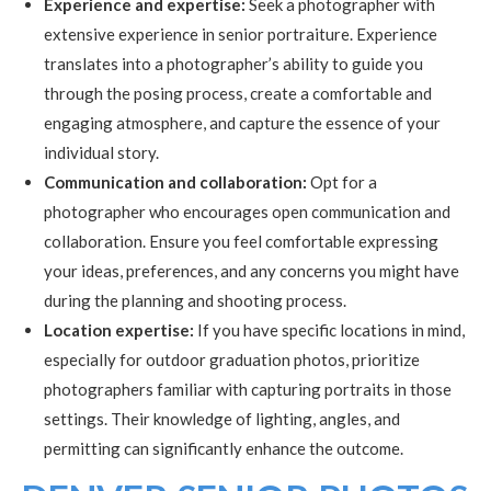
Experience and expertise:
Seek a photographer with
extensive experience in senior portraiture. Experience
translates into a photographer’s ability to guide you
through the posing process, create a comfortable and
engaging atmosphere, and capture the essence of your
individual story.
Communication and collaboration:
Opt for a
photographer who encourages open communication and
collaboration. Ensure you feel comfortable expressing
your ideas, preferences, and any concerns you might have
during the planning and shooting process.
Location expertise:
If you have specific locations in mind,
especially for outdoor graduation photos, prioritize
photographers familiar with capturing portraits in those
settings. Their knowledge of lighting, angles, and
permitting can significantly enhance the outcome.