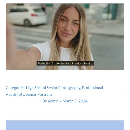
Categories:
High School Senior Photography
,
Professional
Headshots
,
Senior Portraits
By
admin
March 5, 2024