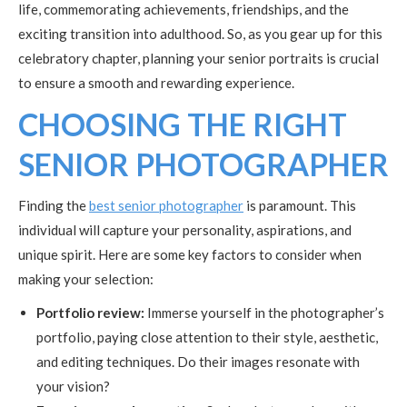
life, commemorating achievements, friendships, and the
exciting transition into adulthood. So, as you gear up for this
celebratory chapter, planning your senior portraits is crucial
to ensure a smooth and rewarding experience.
CHOOSING THE RIGHT
SENIOR PHOTOGRAPHER
Finding the
best senior photographer
is paramount. This
individual will capture your personality, aspirations, and
unique spirit. Here are some key factors to consider when
making your selection:
Portfolio review:
Immerse yourself in the photographer’s
portfolio, paying close attention to their style, aesthetic,
and editing techniques. Do their images resonate with
your vision?