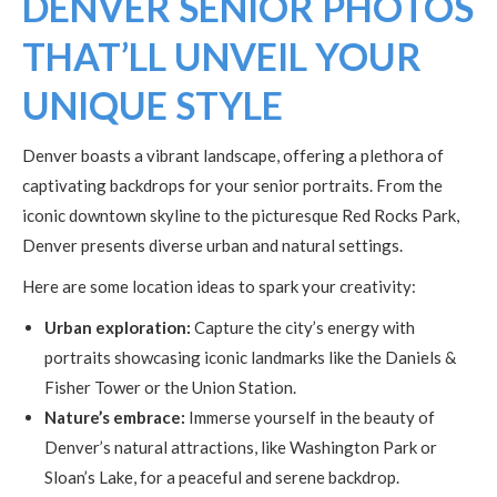
DENVER SENIOR PHOTOS
THAT’LL UNVEIL YOUR
UNIQUE STYLE
Denver boasts a vibrant landscape, offering a plethora of
captivating backdrops for your senior portraits. From the
iconic downtown skyline to the picturesque Red Rocks Park,
Denver presents diverse urban and natural settings.
Here are some location ideas to spark your creativity:
Urban exploration:
Capture the city’s energy with
portraits showcasing iconic landmarks like the Daniels &
Fisher Tower or the Union Station.
Nature’s embrace:
Immerse yourself in the beauty of
Denver’s natural attractions, like Washington Park or
Sloan’s Lake, for a peaceful and serene backdrop.