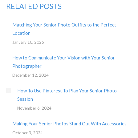
RELATED POSTS
Matching Your Senior Photo Outfits to the Perfect
Location
January 10, 2025
How to Communicate Your Vision with Your Senior
Photographer
December 12, 2024
How To Use Pinterest To Plan Your Senior Photo
Session
November 6, 2024
Making Your Senior Photos Stand Out With Accessories
October 3, 2024