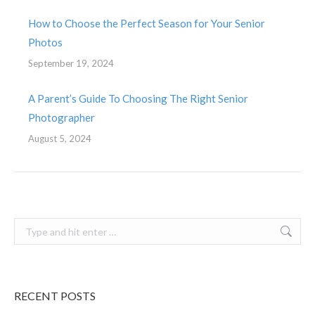
How to Choose the Perfect Season for Your Senior
Photos
September 19, 2024
A Parent’s Guide To Choosing The Right Senior
Photographer
August 5, 2024
Search:
RECENT POSTS