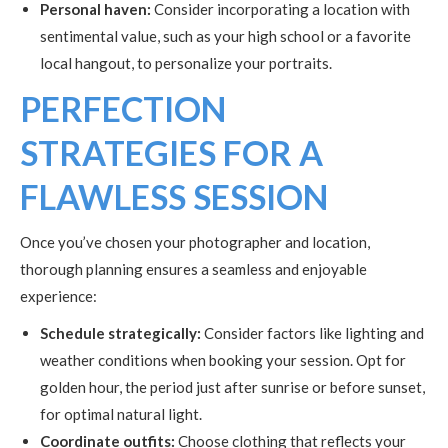
Personal haven:
Consider incorporating a location with
sentimental value, such as your high school or a favorite
local hangout, to personalize your portraits.
PERFECTION
STRATEGIES FOR A
FLAWLESS SESSION
Once you’ve chosen your photographer and location,
thorough planning ensures a seamless and enjoyable
experience:
Schedule strategically:
Consider factors like lighting and
weather conditions when booking your session. Opt for
golden hour, the period just after sunrise or before sunset,
for optimal natural light.
Coordinate outfits:
Choose clothing that reflects your