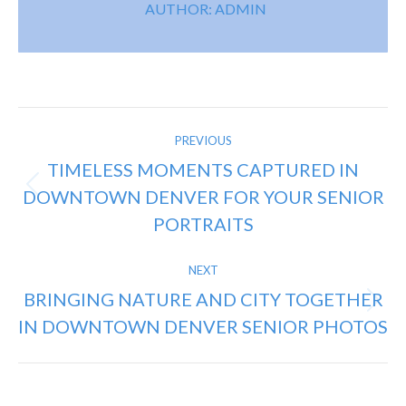
AUTHOR:
ADMIN
POST
PREVIOUS
NAVIGATION
TIMELESS MOMENTS CAPTURED IN
DOWNTOWN DENVER FOR YOUR SENIOR
Previous
post:
PORTRAITS
NEXT
BRINGING NATURE AND CITY TOGETHER
Next
IN DOWNTOWN DENVER SENIOR PHOTOS
post: