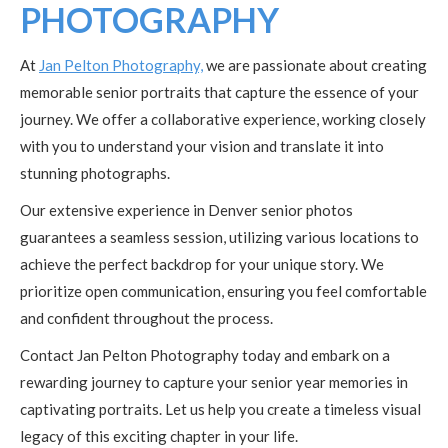
PHOTOGRAPHY
At
Jan Pelton Photography,
we are passionate about creating
memorable senior portraits that capture the essence of your
journey. We offer a collaborative experience, working closely
with you to understand your vision and translate it into
stunning photographs.
Our extensive experience in Denver senior photos
guarantees a seamless session, utilizing various locations to
achieve the perfect backdrop for your unique story. We
prioritize open communication, ensuring you feel comfortable
and confident throughout the process.
Contact Jan Pelton Photography today and embark on a
rewarding journey to capture your senior year memories in
captivating portraits. Let us help you create a timeless visual
legacy of this exciting chapter in your life.