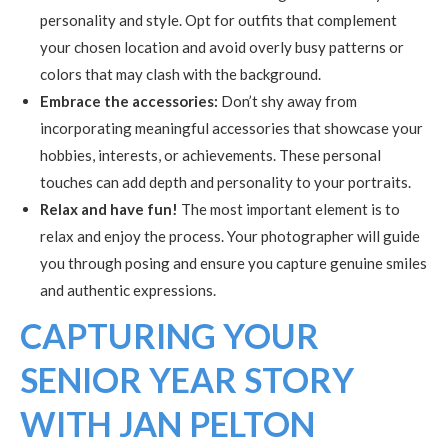
personality and style. Opt for outfits that complement
your chosen location and avoid overly busy patterns or
colors that may clash with the background.
Embrace the accessories:
Don’t shy away from
incorporating meaningful accessories that showcase your
hobbies, interests, or achievements. These personal
touches can add depth and personality to your portraits.
Relax and have fun!
The most important element is to
relax and enjoy the process. Your photographer will guide
you through posing and ensure you capture genuine smiles
and authentic expressions.
CAPTURING YOUR
SENIOR YEAR STORY
WITH JAN PELTON