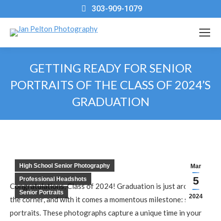
303-909-1079
GETTING READY FOR SENIOR
PORTRAITS OF THE CLASS OF 2024’S
GRADUATION
You are here:
High School Senior Photography
Mar
5
Professional Headshots
Congratulations, Class of 2024! Graduation is just around
Senior Portraits
2024
the corner, and with it comes a momentous milestone: senior
portraits. These photographs capture a unique time in your