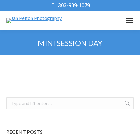
303-909-1079
MINI SESSION DAY
You are here:
Search:
RECENT POSTS