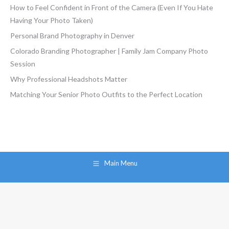
How to Feel Confident in Front of the Camera (Even If You Hate
Having Your Photo Taken)
Personal Brand Photography in Denver
Colorado Branding Photographer | Family Jam Company Photo
Session
Why Professional Headshots Matter
Matching Your Senior Photo Outfits to the Perfect Location
Main Menu